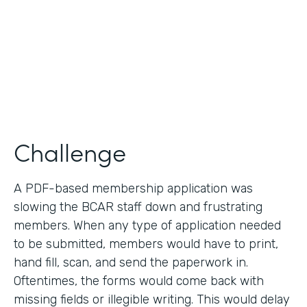
2019
Products
Forms
Challenge
A PDF-based membership application was
slowing the BCAR staff down and frustrating
members. When any type of application needed
to be submitted, members would have to print,
hand fill, scan, and send the paperwork in.
Oftentimes, the forms would come back with
missing fields or illegible writing. This would delay