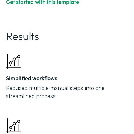
Get started with this template
Results
Simplified workflows
Reduced multiple manual steps into one
streamlined process