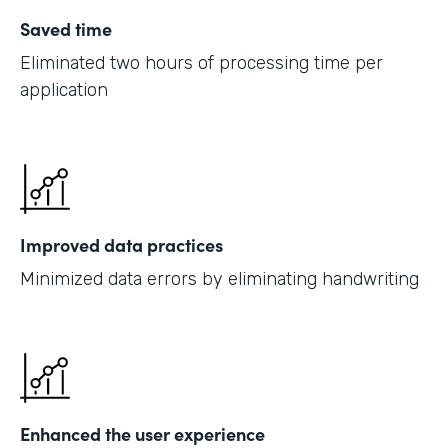
Saved time
Eliminated two hours of processing time per
application
Improved data practices
Minimized data errors by eliminating handwriting
Enhanced the user experience