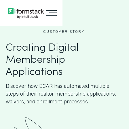
CUSTOMER STORY
Creating Digital
Membership
Applications
Discover how BCAR has automated multiple
steps of their realtor membership applications,
waivers, and enrollment processes.