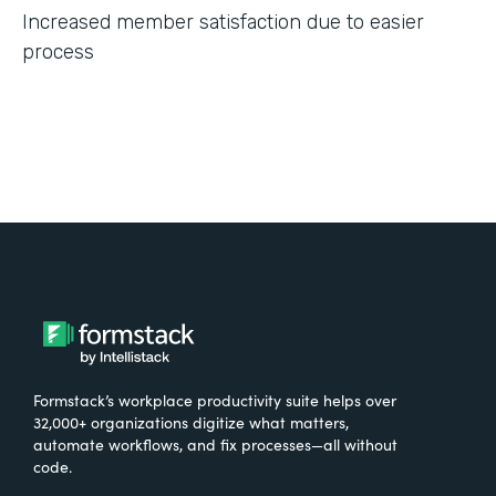
Increased member satisfaction due to easier
process
Formstack’s workplace productivity suite helps over
32,000+ organizations digitize what matters,
automate workflows, and fix processes—all without
code.