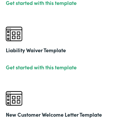
Get started with this template
Liability Waiver Template
Get started with this template
New Customer Welcome Letter Template