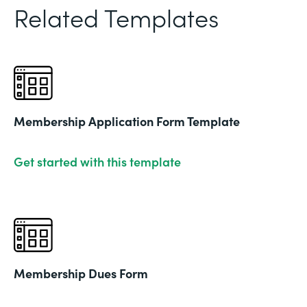
Related Templates
Membership Application Form Template
Get started with this template
Membership Dues Form