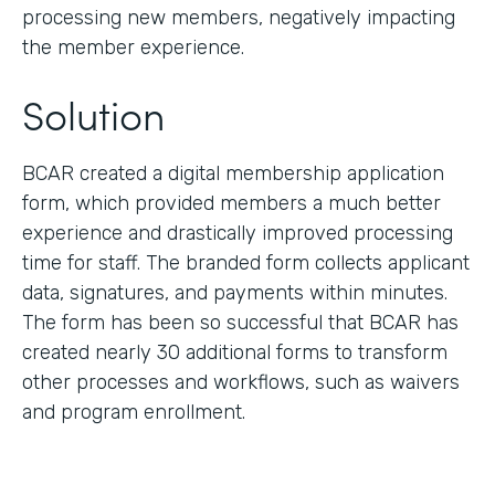
processing new members, negatively impacting
the member experience.
Solution
BCAR created a digital membership application
form, which provided members a much better
experience and drastically improved processing
time for staff. The branded form collects applicant
data, signatures, and payments within minutes.
The form has been so successful that BCAR has
created nearly 30 additional forms to transform
other processes and workflows, such as waivers
and program enrollment.