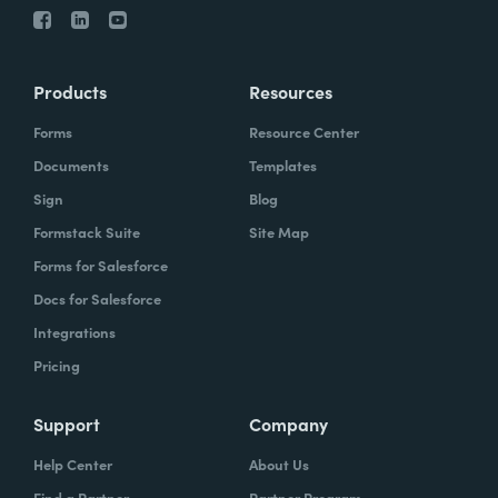
Products
Resources
Forms
Resource Center
Documents
Templates
Sign
Blog
Formstack Suite
Site Map
Forms for Salesforce
Docs for Salesforce
Integrations
Pricing
Support
Company
Help Center
About Us
Find a Partner
Partner Program