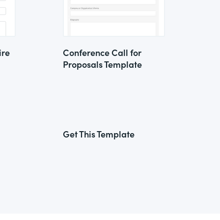
ire
Conference Call for
Proposals Template
Get This Template