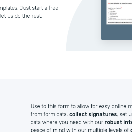
lates. Just start a free
let us do the rest.
Use to this form to allow for easy onlin
from form data,
collect signatures
, set 
data where you need with our
robust int
peace of mind with our multiple levels of