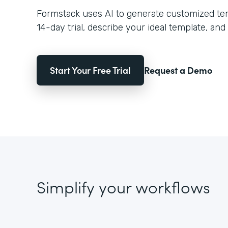
Formstack uses AI to generate customized temp
14-day trial, describe your ideal template, and 
Start Your Free Trial
Request a Demo
Simplify your workflows