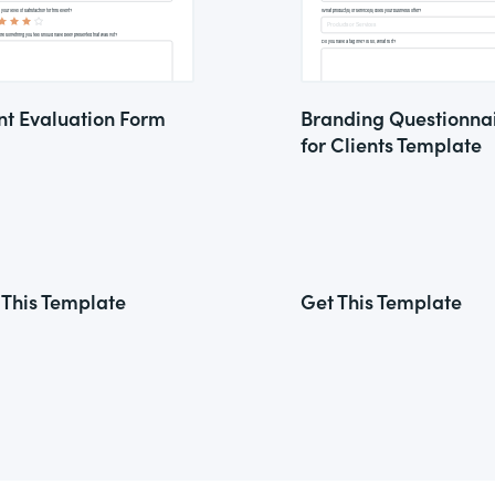
nt Evaluation Form
Branding Questionna
for Clients Template
 This Template
Get This Template