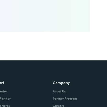
ort
Company
enter
About Us
 Partner
Partner Program
e Notes
Careers