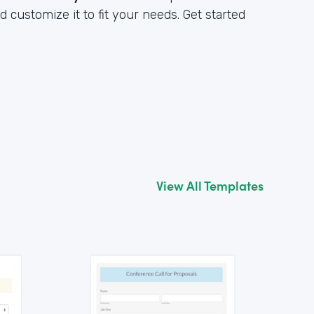
customize it to fit your needs. Get started
View All Templates