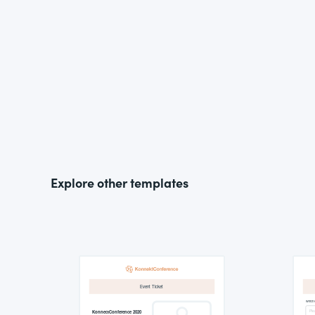
Explore other templates