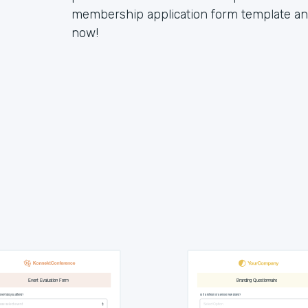
membership application form template and 
now!