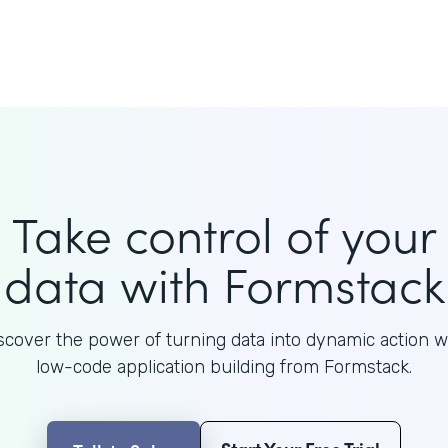
Take control of your
data with Formstack
scover the power of turning data into dynamic action w
low-code application building from Formstack.