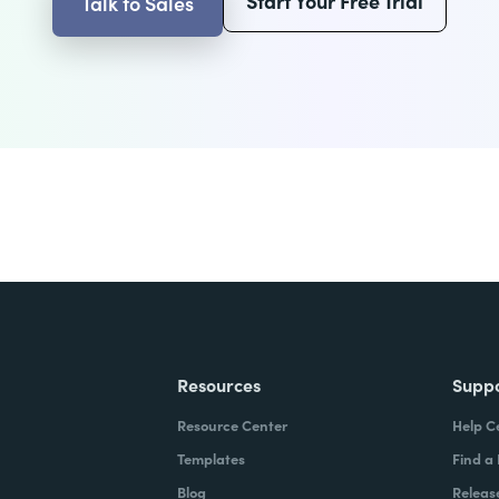
Start Your Free Trial
Talk to Sales
Resources
Supp
Resource Center
Help C
Templates
Find a
Blog
Releas