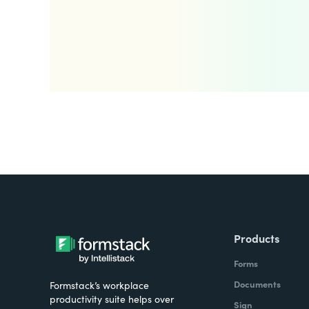
Products
Forms
Documents
Formstack’s workplace
productivity suite helps over
Sign