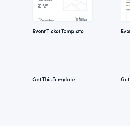
Event Ticket Template
Eve
Get This Template
Get