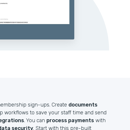
e membership sign-ups. Create
documents
up workflows to save your staff time and send
egrations
. You can
process payments
with
data security
. Start with this pre-built