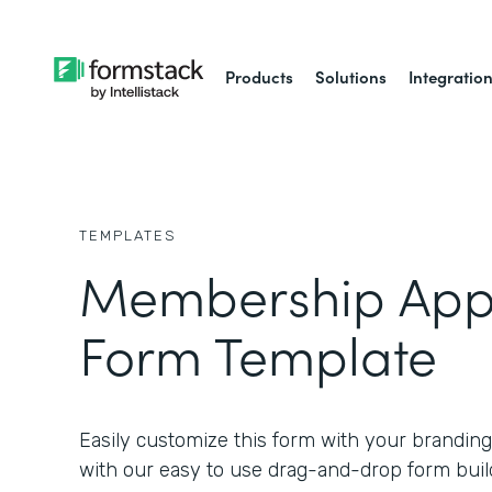
Products
Solutions
Integratio
TEMPLATES
Membership Appl
Form Template
Easily customize this form with your branding
with our easy to use drag-and-drop form buil