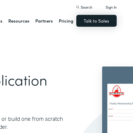
Search
Sign In
ns
Resources
Partners
Pricing
Talk to Sales
ication
 or build one from scratch
der.