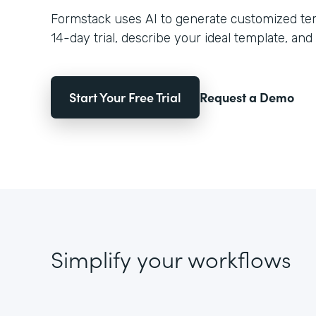
Formstack uses AI to generate customized temp
14-day trial, describe your ideal template, and 
Start Your Free Trial
Request a Demo
Simplify your workflows