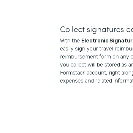
Collect signatures ea
With the
Electronic Signatu
easily sign your travel reimb
reimbursement form on any de
you collect will be stored as a
Formstack account, right alon
expenses and related informat