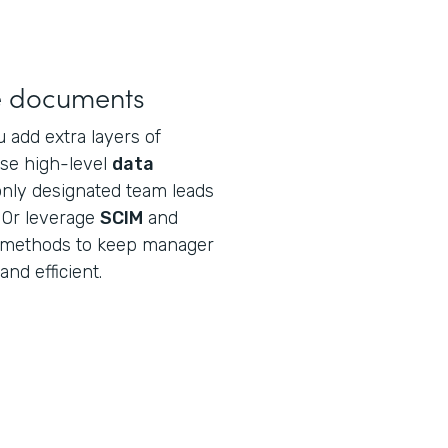
ve documents
u add extra layers of
Use high-level
data
nly designated team leads
 Or leverage
SCIM
and
n methods to keep manager
and efficient.