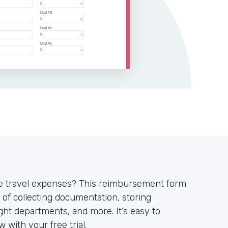
ve travel expenses? This reimbursement form
 of collecting documentation, storing
ght departments, and more. It’s easy to
 with your free trial.