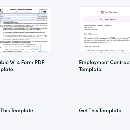
lable W-4 Form PDF
Employment Contrac
plate
Template
 This Template
Get This Template