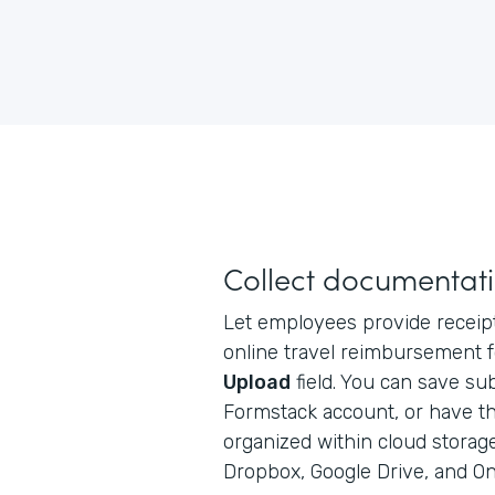
Collect documentati
Let employees provide receipt
online travel reimbursement 
Upload
field. You can save sub
Formstack account, or have t
organized within cloud storag
Dropbox, Google Drive, and On