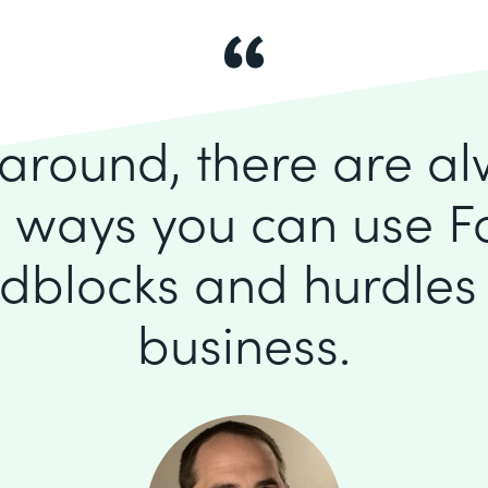
k around, there are a
 ways you can use F
dblocks and hurdles 
business.