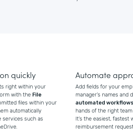
on quickly
Automate appro
s right within your
Add fields for your emp
form with the
File
manager’s names and d
mitted files within your
automated workflow
hem automatically
hands of the right team
e services such as
It’s the easiest, fastest
eDrive.
reimbursement request