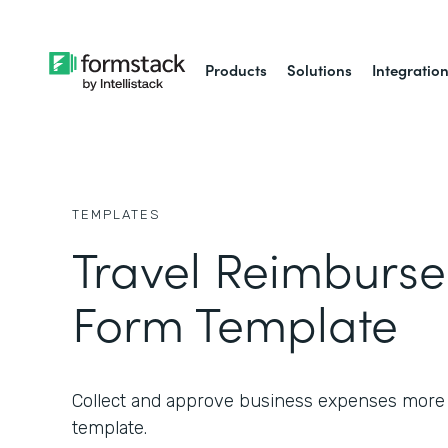
Products
Solutions
Integratio
TEMPLATES
Travel Reimburs
Form Template
Collect and approve business expenses more ef
template.