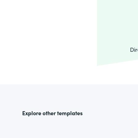
Dir
Explore other templates