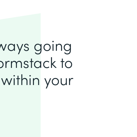
lways going
ormstack to
within your