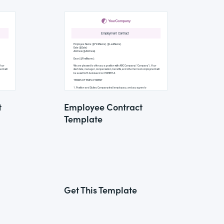
t
Employee Contract
Template
Get This Template