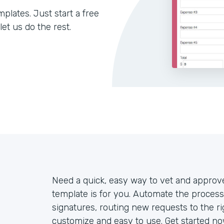
lates. Just start a free
let us do the rest.
Need a quick, easy way to vet and appro
template is for you. Automate the process
signatures, routing new requests to the ri
customize and easy to use. Get started now