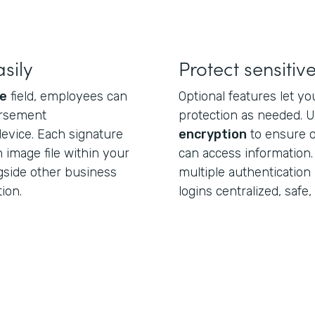
sily
Protect sensiti
re
field, employees can
Optional features let yo
ursement
protection as needed. 
vice. Each signature
encryption
to ensure o
n image file within your
can access information.
gside other business
multiple authenticatio
ion.
logins centralized, safe, 