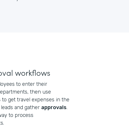
val workflows
loyees to enter their
epartments, then use
s
to get travel expenses in the
 leads and gather
approvals
.
 way to process
s.