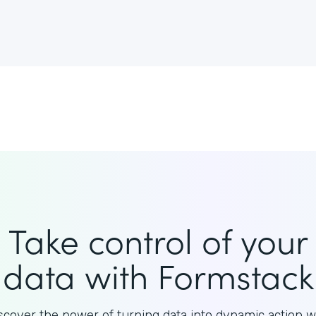
Take control of your
data with Formstack
scover the power of turning data into dynamic action w