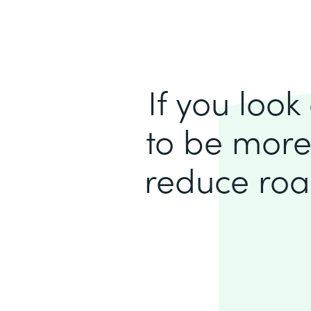
If you loo
to be more
reduce roa