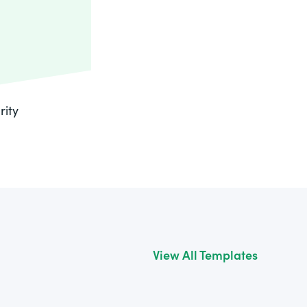
rity
View All Templates