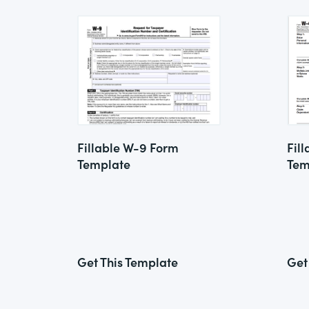
Fillable W-9 Form
Fil
Template
Tem
Get This Template
Get