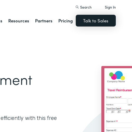
Search
Sign In
ns
Resources
Partners
Pricing
Talk to Sales
ement
ficiently with this free