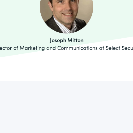
Joseph Mitton
ector of Marketing and Communications at Select Secu