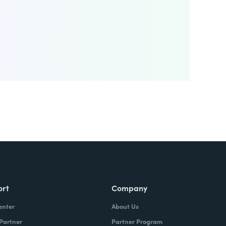
ort
Company
enter
About Us
 Partner
Partner Program