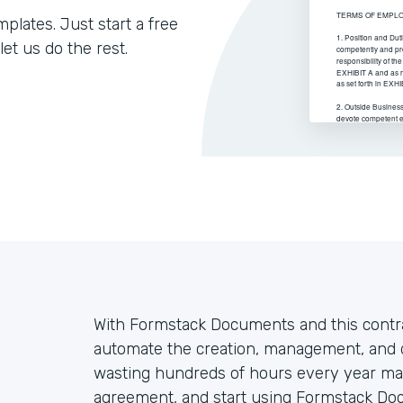
lates. Just start a free
let us do the rest.
With Formstack Documents and this contr
automate the creation, management, and d
wasting hundreds of hours every year ma
agreement, and start using Formstack Do