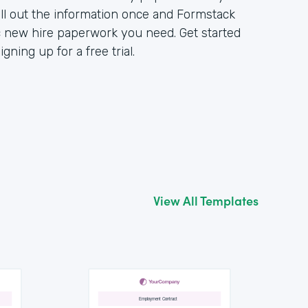
ll out the information once and Formstack
c new hire paperwork you need. Get started
ning up for a free trial.
View All Templates