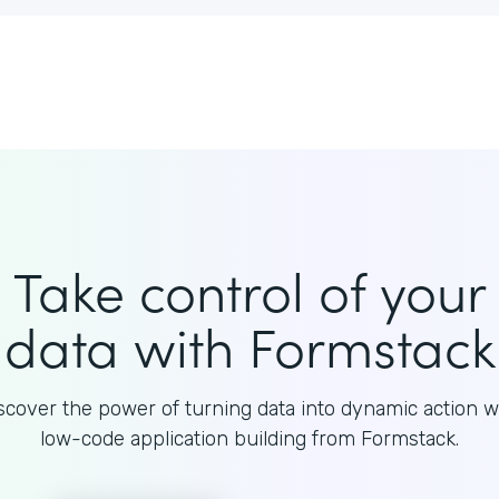
Take control of your
data with Formstack
scover the power of turning data into dynamic action w
low-code application building from Formstack.