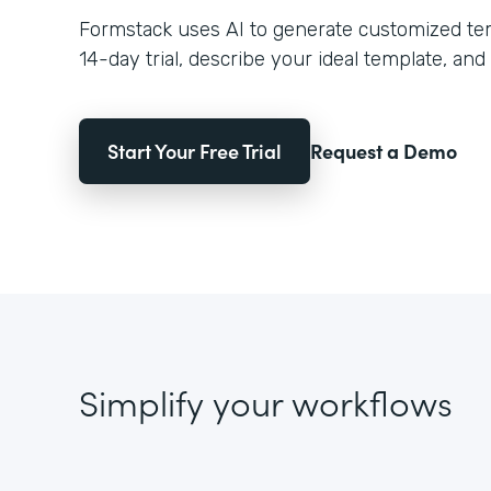
Formstack uses AI to generate customized temp
14-day trial, describe your ideal template, and 
Start Your Free Trial
Request a Demo
Simplify your workflows