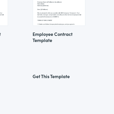
t
Employee Contract
Template
Get This Template