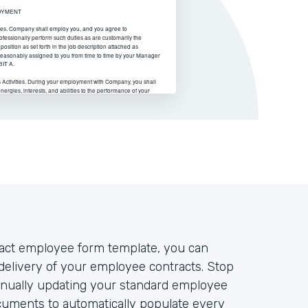
act employee form template, you can
elivery of your employee contracts. Stop
nually updating your standard employee
cuments to automatically populate every