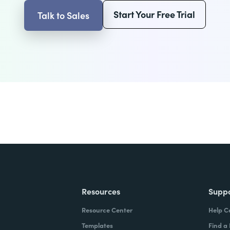
Start Your Free Trial
Talk to Sales
Resources
Supp
Resource Center
Help C
Templates
Find a