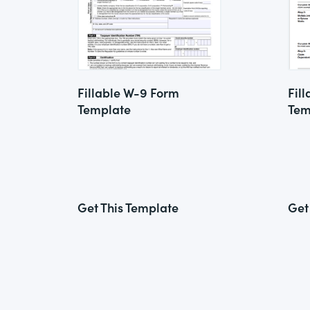
Fillable W-9 Form
Fil
Template
Tem
Get This Template
Get