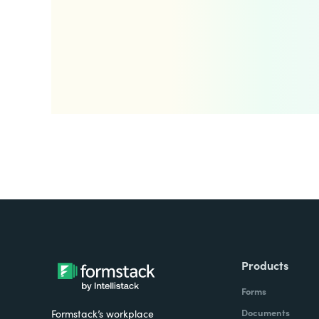
Products
Forms
Documents
Formstack’s workplace