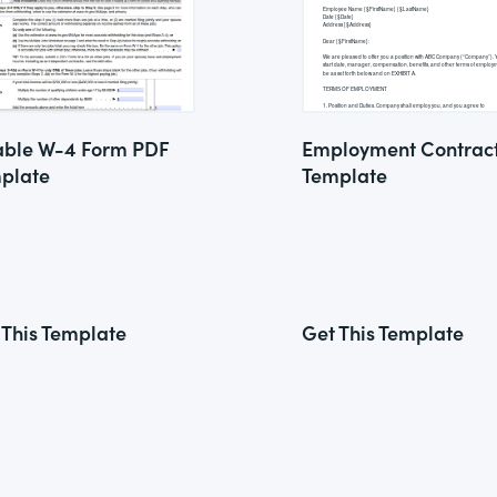
lable W-4 Form PDF
Employment Contrac
plate
Template
 This Template
Get This Template