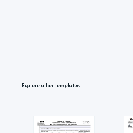
Explore other templates