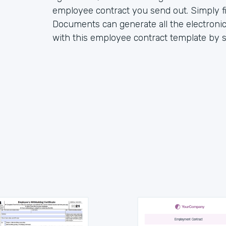
employee contract you send out. Simply fi
Documents can generate all the electroni
with this employee contract template by sig