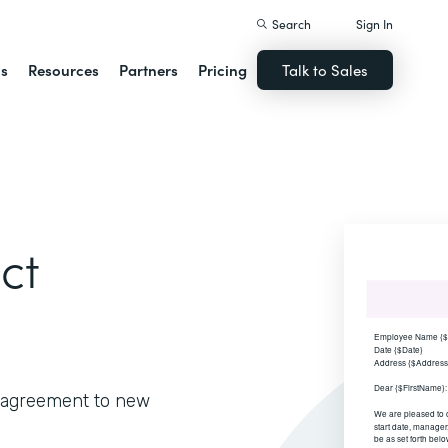
Search
Sign In
ns
Resources
Partners
Pricing
Talk to Sales
ct
e agreement to new