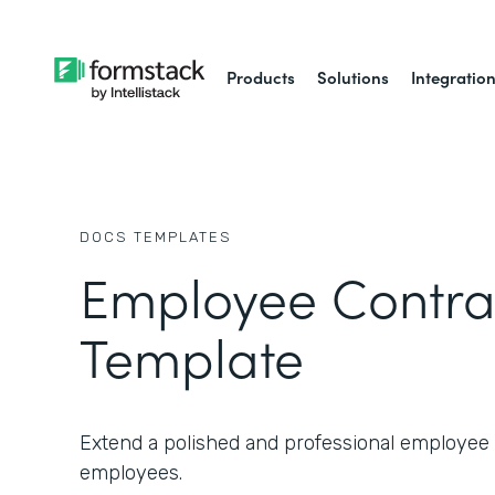
Products
Solutions
Integratio
DOCS
TEMPLATES
Employee Contra
Template
Extend a polished and professional employe
employees.