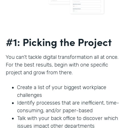
#1: Picking the Project
You can’t tackle digital transformation all at once.
For the best results, begin with one specific
project and grow from there.
Create a list of your biggest workplace
challenges
Identify processes that are inefficient, time-
consuming, and/or paper-based
Talk with your back office to discover which
issues impact other departments