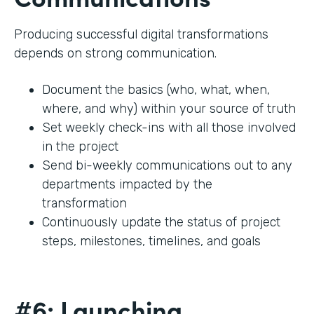
Producing successful digital transformations
depends on strong communication.
Document the basics (who, what, when,
where, and why) within your source of truth
Set weekly check-ins with all those involved
in the project
Send bi-weekly communications out to any
departments impacted by the
transformation
Continuously update the status of project
steps, milestones, timelines, and goals
#6: Launching