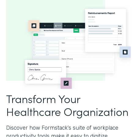
Transform Your
Healthcare Organization
Discover how Formstack’s suite of workplace
productivity tools make it easy to digitize