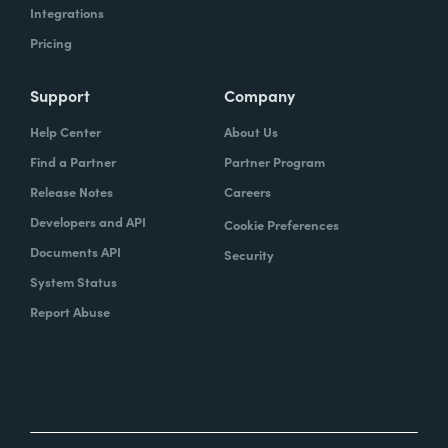
Integrations
Pricing
Support
Company
Help Center
About Us
Find a Partner
Partner Program
Release Notes
Careers
Developers and API
Cookie Preferences
Documents API
Security
System Status
Report Abuse