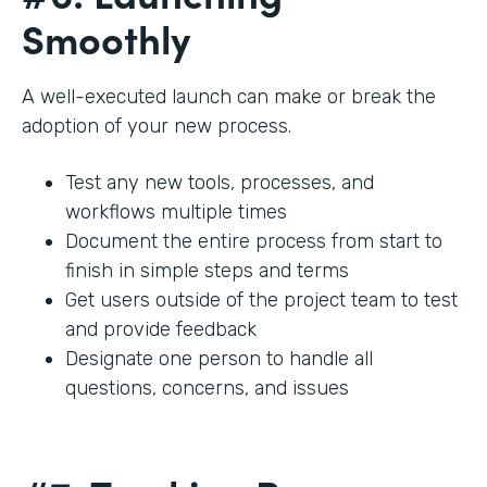
Smoothly
A well-executed launch can make or break the
adoption of your new process.
Test any new tools, processes, and
workflows multiple times
Document the entire process from start to
finish in simple steps and terms
Get users outside of the project team to test
and provide feedback
Designate one person to handle all
questions, concerns, and issues