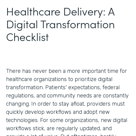
Healthcare Delivery: A
Digital Transformation
Checklist
There has never been a more important time for
healthcare organizations to prioritize digital
transformation. Patients' expectations, federal
regulations, and community needs are constantly
changing. In order to stay afloat, providers must
quickly develop workflows and adopt new
technologies. For some organizations, new digital
workflows stick, are regularly updated, and