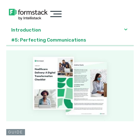
Introduction
#5: Perfecting Communications
GUIDE