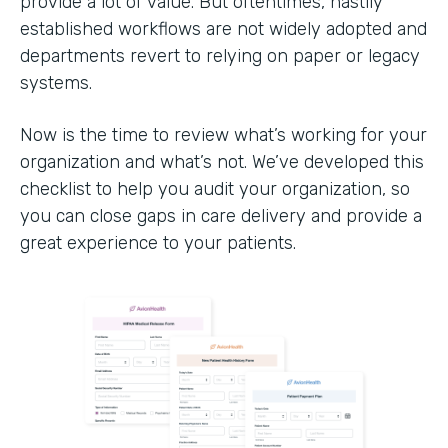
provide a lot of value. But oftentimes, hastily
established workflows are not widely adopted and
departments revert to relying on paper or legacy
systems.
Now is the time to review what’s working for your
organization and what’s not. We’ve developed this
checklist to help you audit your organization, so
you can close gaps in care delivery and provide a
great experience to your patients.