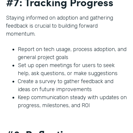
#7: Tracking Progress
Staying informed on adoption and gathering
feedback is crucial to building forward
momentum.
Report on tech usage, process adoption, and
general project goals
Set up open meetings for users to seek
help, ask questions, or make suggestions
Create a survey to gather feedback and
ideas on future improvements
Keep communication steady with updates on
progress, milestones, and ROI