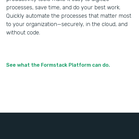
processes, save time, and do your best work.
Quickly automate the processes that matter most
to your organization—securely, in the cloud, and
without code.
See what the Formstack Platform can do.