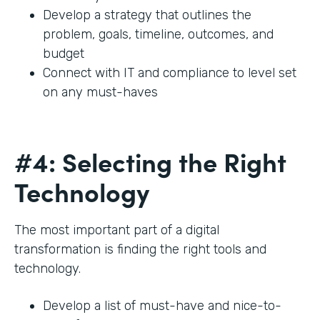
Develop a strategy that outlines the
problem, goals, timeline, outcomes, and
budget
Connect with IT and compliance to level set
on any must-haves
#4: Selecting the Right
Technology
The most important part of a digital
transformation is finding the right tools and
technology.
Develop a list of must-have and nice-to-