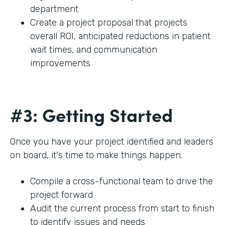
department
Create a project proposal that projects
overall ROI, anticipated reductions in patient
wait times, and communication
improvements
#3: Getting Started
Once you have your project identified and leaders
on board, it's time to make things happen.
Compile a cross-functional team to drive the
project forward
Audit the current process from start to finish
to identify issues and needs