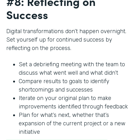
#8: Reflecting on
Success
Digital transformations don’t happen overnight.
Set yourself up for continued success by
reflecting on the process.
Set a debriefing meeting with the team to
discuss what went well and what didn’t
Compare results to goals to identify
shortcomings and successes
Iterate on your original plan to make
improvements identified through feedback
Plan for what’s next, whether that’s
expansion of the current project or a new
initiative