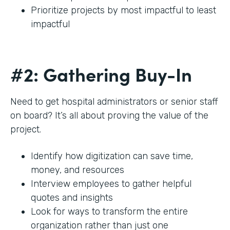
Prioritize projects by most impactful to least
impactful
#2: Gathering Buy-In
Need to get hospital administrators or senior staff
on board? It’s all about proving the value of the
project.
Identify how digitization can save time,
money, and resources
Interview employees to gather helpful
quotes and insights
Look for ways to transform the entire
organization rather than just one