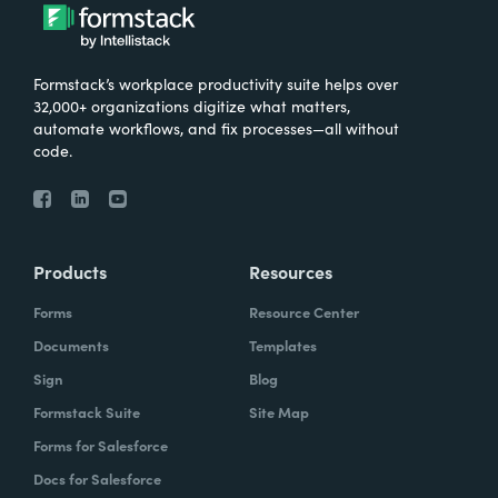
Formstack’s workplace productivity suite helps over
32,000+ organizations digitize what matters,
automate workflows, and fix processes—all without
code.
Products
Resources
Forms
Resource Center
Documents
Templates
Sign
Blog
Formstack Suite
Site Map
Forms for Salesforce
Docs for Salesforce