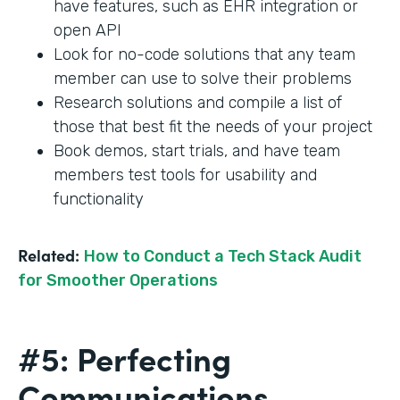
have features, such as EHR integration or
open API
Look for no-code solutions that any team
member can use to solve their problems
Research solutions and compile a list of
those that best fit the needs of your project
Book demos, start trials, and have team
members test tools for usability and
functionality
Related:
How to Conduct a Tech Stack Audit
for Smoother Operations
#5: Perfecting
Communications