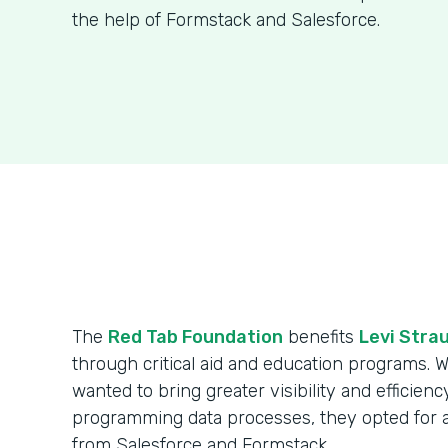
the help of Formstack and Salesforce.
The
Red Tab Foundation
benefits
Levi Strau
through critical aid and education programs. 
wanted to bring greater visibility and efficienc
programming data processes, they opted for 
from Salesforce and Formstack.