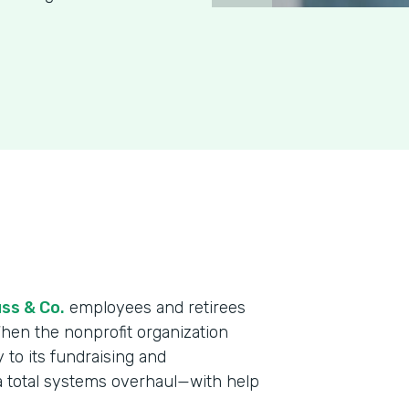
ss & Co.
employees and retirees
When the nonprofit organization
y to its fundraising and
a total systems overhaul—with help