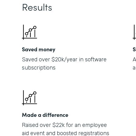
Results
Saved money
S
Saved over $20k/year in software
A
subscriptions
a
Made a difference
Raised over $22k for an employee
aid event and boosted registrations