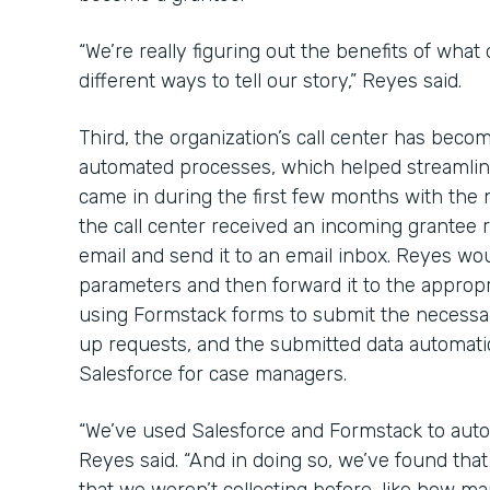
“We’re really figuring out the benefits of what
different ways to tell our story,” Reyes said.
Third, the organization’s call center has bec
automated processes, which helped streamline
came in during the first few months with the
the call center received an incoming grantee re
email and send it to an email inbox. Reyes wou
parameters and then forward it to the approp
using Formstack forms to submit the necessa
up requests, and the submitted data automatica
Salesforce for case managers.
“We’ve used Salesforce and Formstack to auto
Reyes said. “And in doing so, we’ve found th