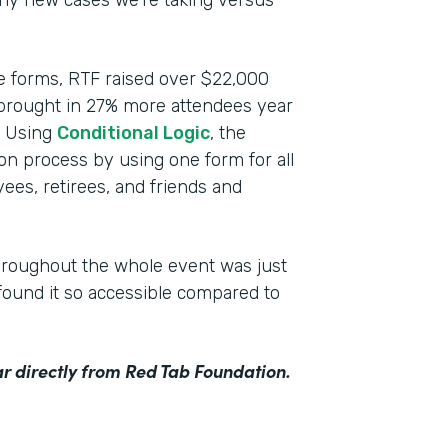
any new cases we’re taking versus
ce forms, RTF raised over $22,000
 brought in 27% more attendees year
n. Using
Conditional Logic
, the
ion process by using one form for all
ees, retirees, and friends and
hroughout the whole event was just
ound it so accessible compared to
r directly from Red Tab Foundation.