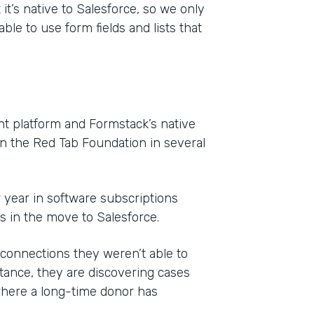
it’s native to Salesforce, so we only
ble to use form fields and lists that
 platform and Formstack’s native
on the Red Tab Foundation in several
r year in software subscriptions
ls in the move to Salesforce.
onnections they weren’t able to
ance, they are discovering cases
where a long-time donor has