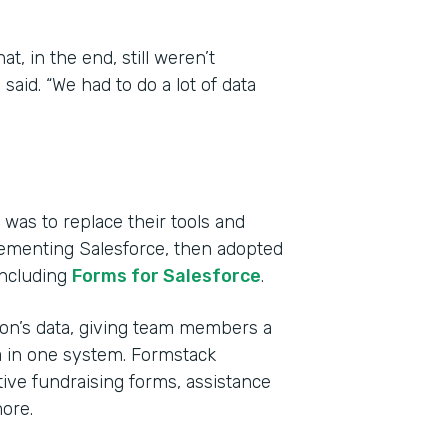
, in the end, still weren’t
aid. “We had to do a lot of data
was to replace their tools and
lementing Salesforce, then adopted
including
Forms for Salesforce
.
tion’s data, giving team members a
a in one system. Formstack
ive fundraising forms, assistance
ore.