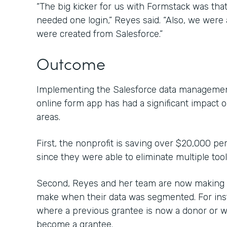
“The big kicker for us with Formstack was that 
needed one login,” Reyes said. “Also, we were a
were created from Salesforce.”
Outcome
Implementing the Salesforce data management
online form app has had a significant impact 
areas.
First, the nonprofit is saving over $20,000 pe
since they were able to eliminate multiple too
Second, Reyes and her team are now making c
make when their data was segmented. For inst
where a previous grantee is now a donor or 
become a grantee.