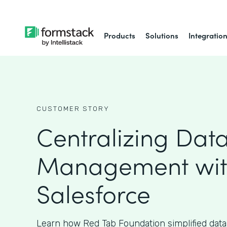
Products
Solutions
Integratio
CUSTOMER STORY
Centralizing Dat
Management wi
Salesforce
Learn how Red Tab Foundation simplified da