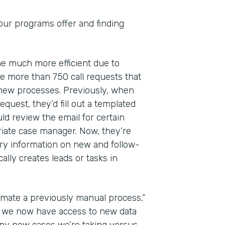
 our programs offer and finding
ome much more efficient due to
 more than 750 call requests that
 new processes. Previously, when
quest, they’d fill out a templated
ld review the email for certain
riate case manager. Now, they’re
ry information on new and follow-
lly creates leads or tasks in
mate a previously manual process,”
at we now have access to new data