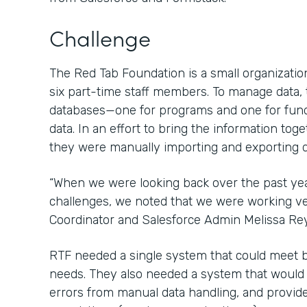
Challenge
The Red Tab Foundation is a small organization
six part-time staff members. To manage data,
databases—one for programs and one for fun
data. In an effort to bring the information tog
they were manually importing and exporting d
“When we were looking back over the past ye
challenges, we noted that we were working ver
Coordinator and Salesforce Admin Melissa Re
RTF needed a single system that could meet 
needs. They also needed a system that would sa
errors from manual data handling, and provide 