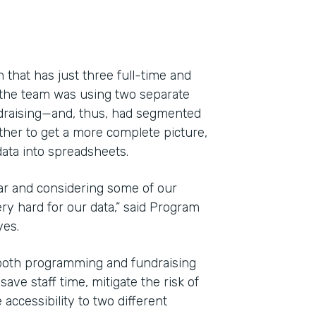
 that has just three full-time and
 the team was using two separate
draising—and, thus, had segmented
ether to get a more complete picture,
ata into spreadsheets.
ar and considering some of our
y hard for our data,” said Program
Indu
yes.
Nonp
both programming and fundraising
ve staff time, mitigate the risk of
Part
accessibility to two different
201