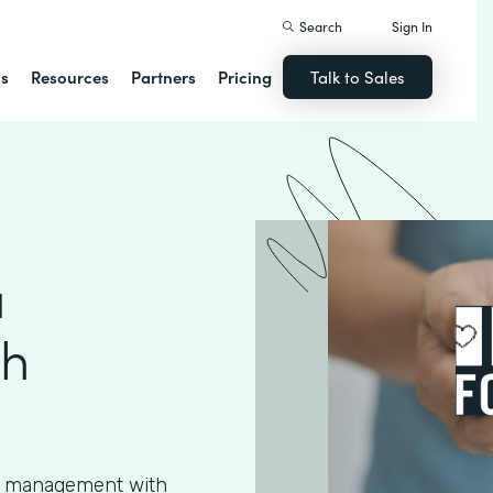
Search
Sign In
ns
Resources
Partners
Pricing
Talk to Sales
a
th
ta management with