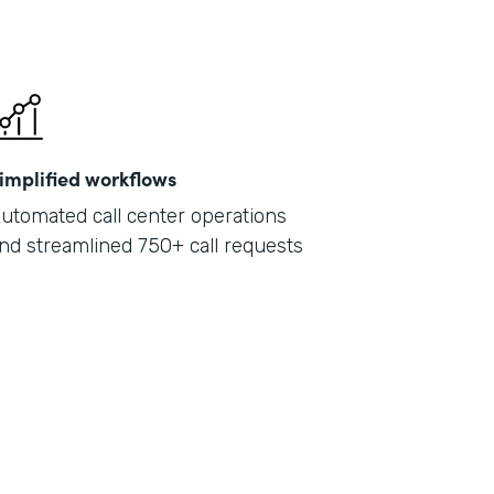
implified workflows
utomated call center operations
nd streamlined 750+ call requests