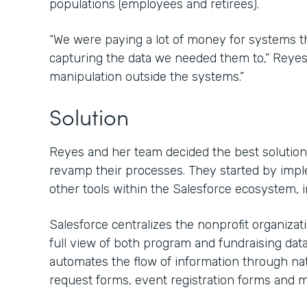
populations (employees and retirees).
“We were paying a lot of money for systems that
capturing the data we needed them to,” Reyes s
manipulation outside the systems.”
Solution
Reyes and her team decided the best solution 
revamp their processes. They started by imp
other tools within the Salesforce ecosystem, 
Salesforce centralizes the nonprofit organiza
full view of both program and fundraising dat
automates the flow of information through nat
request forms, event registration forms and m