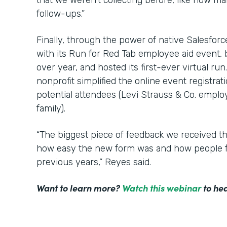
that we weren’t collecting before, like how m
follow-ups.”
Finally, through the power of native Salesfor
with its Run for Red Tab employee aid event,
over year, and hosted its first-ever virtual ru
nonprofit simplified the online event registrat
potential attendees (Levi Strauss & Co. employ
family).
“The biggest piece of feedback we received t
how easy the new form was and how people f
previous years,” Reyes said.
Want to learn more?
Watch this webinar
to hea