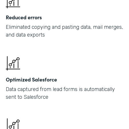
Reduced errors
Eliminated copying and pasting data, mail merges,
and data exports
Optimized Salesforce
Data captured from lead forms is automatically
sent to Salesforce