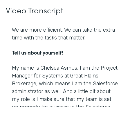
Video Transcript
We are more efficient. We can take the extra
time with the tasks that matter.
Tell us about yourself!
My name is Chelsea Asmus, I am the Project
Manager for Systems at Great Plains
Brokerage, which means I am the Salesforce
administrator as well. And a little bit about
my role is I make sure that my team is set
up properly for success in the Salesforce
platform.
What were the challenges before using