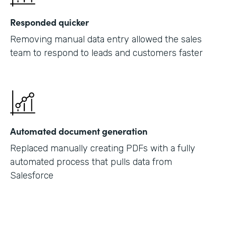
Responded quicker
Removing manual data entry allowed the sales
team to respond to leads and customers faster
Automated document generation
Replaced manually creating PDFs with a fully
automated process that pulls data from
Salesforce