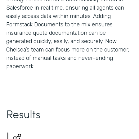
Salesforce in real time, ensuring all agents can
easily access data within minutes. Adding
Formstack Documents to the mix ensures
insurance quote documentation can be
generated quickly, easily, and securely. Now,
Chelsea’s team can focus more on the customer,
instead of manual tasks and never-ending
paperwork.
Results