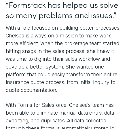
“Formstack has helped us solve
so many problems and issues.”
With a role focused on building better processes,
Chelsea is always on a mission to make work
more efficient. When the brokerage team started
hitting snags in the sales process, she knew it
was time to dig into their sales workflow and
develop a better system. She wanted one
platform that could easily transform their entire
insurance quote process, from initial inquiry to
quote documentation.
With Forms for Salesforce, Chelsea’s team has
been able to eliminate manual data entry, data
exporting, and duplicates. All data collected
through these forms is automatically stored in