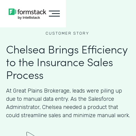
CUSTOMER STORY
Chelsea Brings Efficiency
to the Insurance Sales
Process
At Great Plains Brokerage, leads were piling up
due to manual data entry. As the Salesforce
Administrator, Chelsea needed a product that
could streamline sales and minimize manual work.