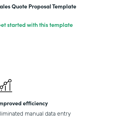
ales Quote Proposal Template
et started with this template
mproved efficiency
liminated manual data entry