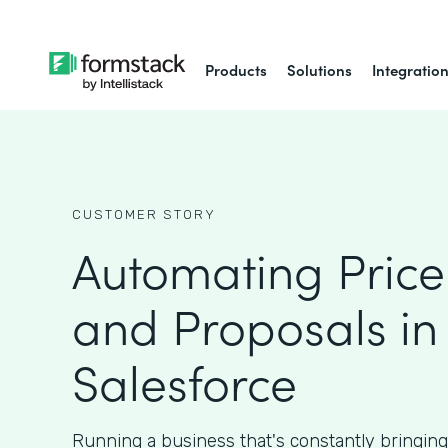
Products
Solutions
Integratio
CUSTOMER STORY
Automating Price
and Proposals in
Salesforce
Running a business that's constantly bringin