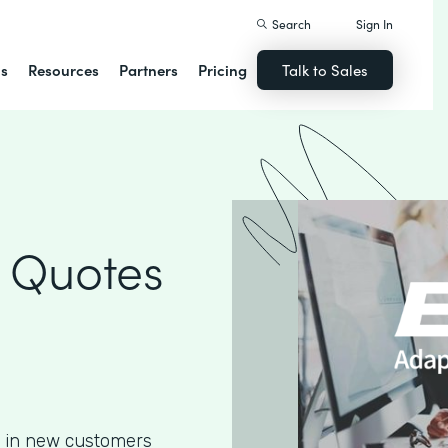
Search
Sign In
ns
Resources
Partners
Pricing
Talk to Sales
 Quotes
g in new customers