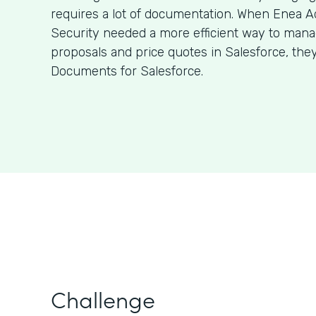
requires a lot of documentation. When Enea A
Security needed a more efficient way to man
proposals and price quotes in Salesforce, the
Documents for Salesforce.
Challenge