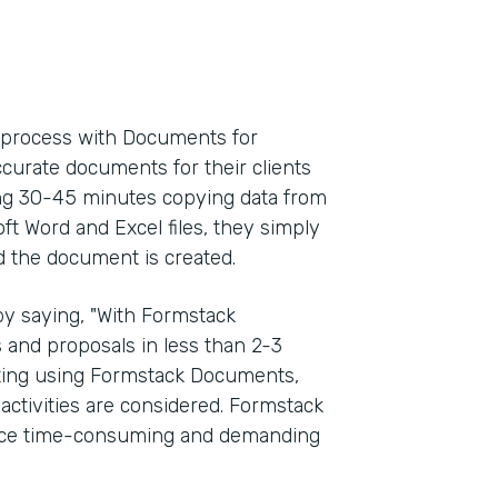
l process with Documents for
ccurate documents for their clients
ding 30-45 minutes copying data from
oft Word and Excel files, they simply
d the document is created.
y saying, "With Formstack
and proposals in less than 2-3
rting using Formstack Documents,
activities are considered. Formstack
once time-consuming and demanding