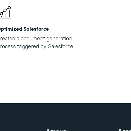
ptimized Salesforce
reated a document generation
rocess triggered by Salesforce
Resources
Supp