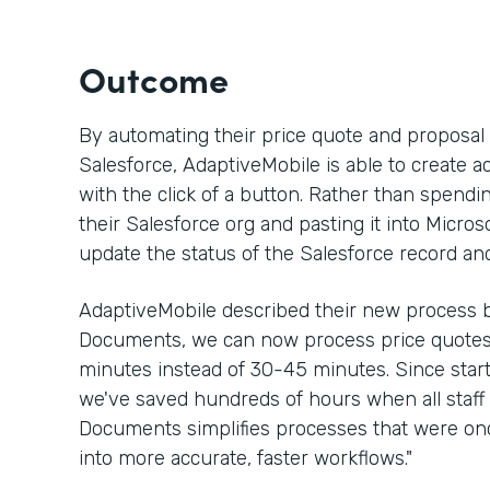
Outcome
By automating their price quote and proposa
Salesforce, AdaptiveMobile is able to create a
with the click of a button. Rather than spen
their Salesforce org and pasting it into Micros
update the status of the Salesforce record an
AdaptiveMobile described their new process b
Documents, we can now process price quotes 
minutes instead of 30-45 minutes. Since sta
we've saved hundreds of hours when all staff 
Documents simplifies processes that were 
into more accurate, faster workflows."