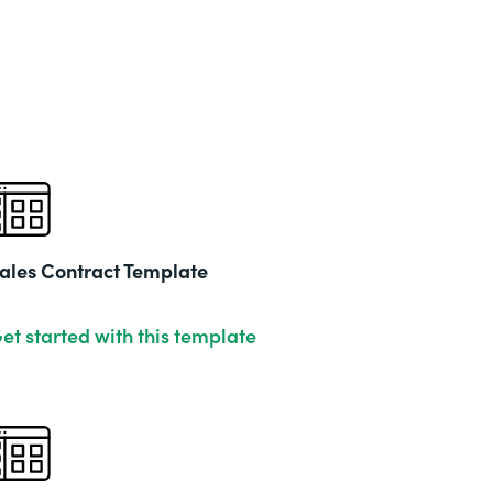
ales Contract Template
et started with this template