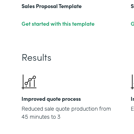
Sales Proposal Template
S
Get started with this template
G
Results
Improved quote process
I
Reduced sale quote production from
E
45 minutes to 3