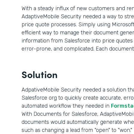
With a steady influx of new customers and re
AdaptiveMobile Security needed a way to str
price quote processes. Simply using Microsoft
efficient way to manage their document genera
information from Salesforce into price quote
error-prone, and complicated. Each document
Solution
AdpativeMobile Security needed a solution that
Salesforce org to quickly create accurate, er
automated workflow they needed in
Formsta
With Documents for Salesforce, AdaptiveMobile
documents would automatically generate whe
such as changing a lead from "open" to "won."