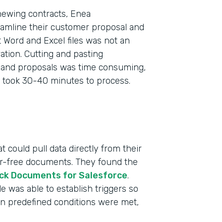
newing contracts, Enea
eamline their customer proposal and
 Word and Excel files was not an
tion. Cutting and pasting
s and proposals was time consuming,
 took 30-40 minutes to process.
 could pull data directly from their
ror-free documents. They found the
ck Documents for Salesforce
.
 was able to establish triggers so
n predefined conditions were met,