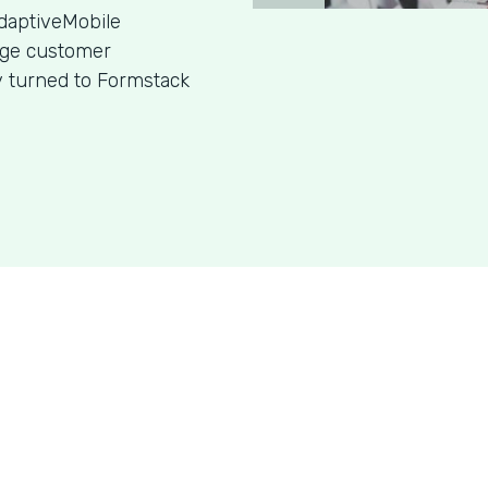
daptiveMobile
age customer
y turned to Formstack