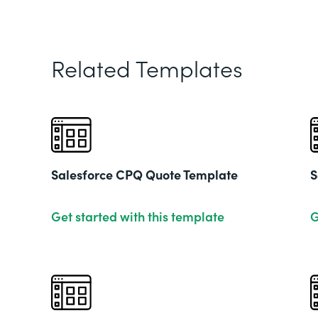
Related Templates
Salesforce CPQ Quote Template
S
Get started with this template
G