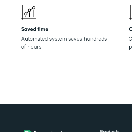
Saved time
O
Automated system saves hundreds
C
of hours
p
Products